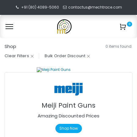
+91 (80) 4089-5060
contactus@mechtrace.com
0
Shop
0 items found.
Clear Filters
Bulk Order Discount
Meiji Paint Guns
Amazing Discounted Prices
Shop Now