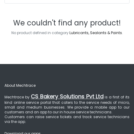
We couldn't find any product!
No product defined in category
Lubricants, Sealants & Paints
.
About Mechtrace
CS Bakery Solutions Pvt Ltd
Mechtrace by
is a first of its
kind online service portal that caters to the service needs of micro,
small and medium businesses. We provide a mobile app to our
customers and an app to our in house service technicians.
Customers can raise service tickets and track service technicians
via the app.
Download our apps