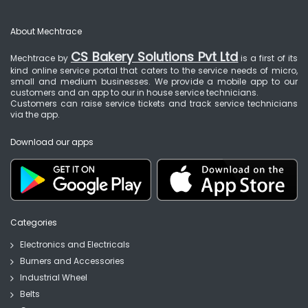
About Mechtrace
CS Bakery Solutions Pvt Ltd
Mechtrace by
is a first of its
kind online service portal that caters to the service needs of micro,
small and medium businesses. We provide a mobile app to our
customers and an app to our in house service technicians.
Customers can raise service tickets and track service technicians
via the app.
Download our apps
Categories
Electronics and Electricals
Burners and Accessories
Industrial Wheel
Belts