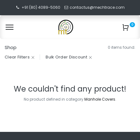
+91 (80) 4089-5060
contactus@mechtrace.com
0
Shop
0 items found.
Clear Filters
Bulk Order Discount
We couldn't find any product!
No product defined in category
Manhole Covers
.