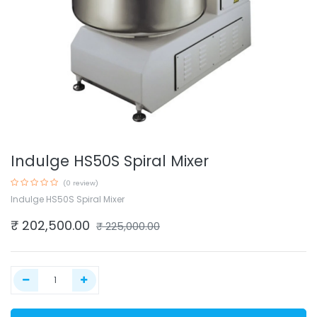
Indulge HS50S Spiral Mixer
(0 review)
Indulge HS50S Spiral Mixer
₹
202,500.00
₹
225,000.00