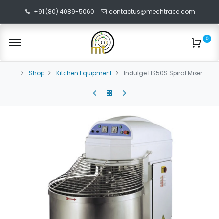
+91 (80) 4089-5060
contactus@mechtrace.com
0
Shop
Kitchen Equipment
Indulge HS50S Spiral Mixer