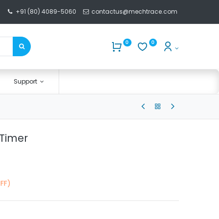
+91 (80) 4089-5060
contactus@mechtrace.com
0
0
Support
 Timer
FF)