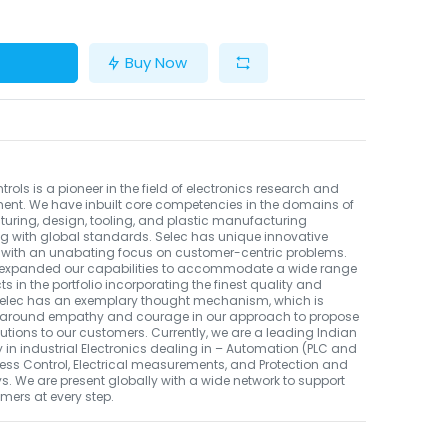
Buy Now
trols is a pioneer in the field of electronics research and
ent. We have inbuilt core competencies in the domains of
ring, design, tooling, and plastic manufacturing
g with global standards. Selec has unique innovative
 with an unabating focus on customer-centric problems.
expanded our capabilities to accommodate a wide range
ts in the portfolio incorporating the finest quality and
 Selec has an exemplary thought mechanism, which is
 around empathy and courage in our approach to propose
utions to our customers. Currently, we are a leading Indian
n industrial Electronics dealing in – Automation (PLC and
cess Control, Electrical measurements, and Protection and
ys. We are present globally with a wide network to support
mers at every step.