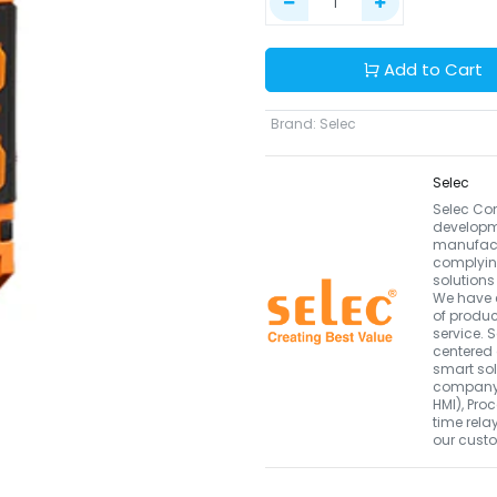
Add to Cart
Brand
:
Selec
Selec
Selec Con
developm
manufactu
complyin
solutions
We have 
of produc
service.
centered
smart sol
company i
HMI), Pro
time rela
our custo