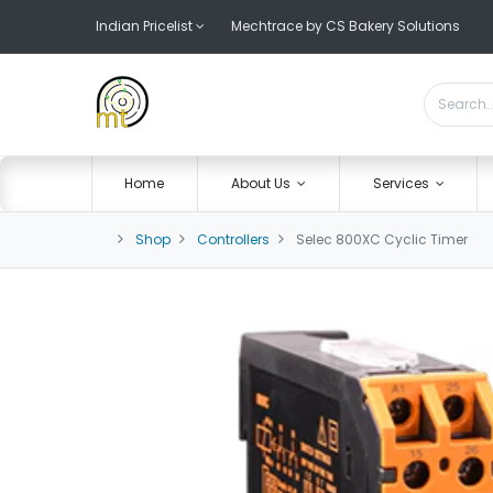
Indian Pricelist
Mechtrace by CS Bakery Solutions
Home
About Us
Services
Shop
Controllers
Selec 800XC Cyclic Timer