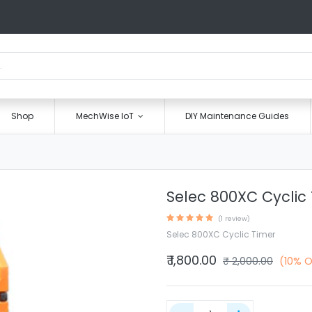
Shop
MechWise IoT
DIY Maintenance Guides
Selec 800XC Cyclic
(1 review)
Selec 800XC Cyclic Timer
₹
1,800.00
₹
2,000.00
(10% O