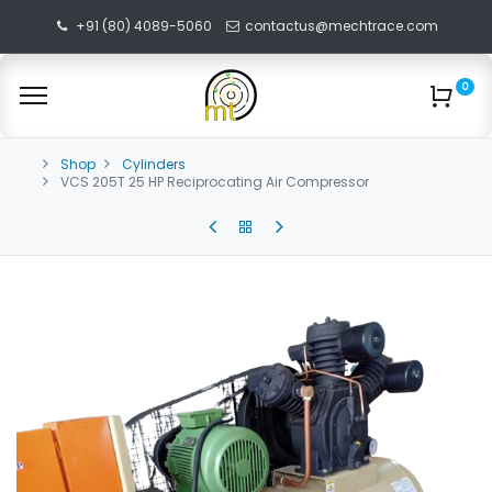
+91 (80) 4089-5060
contactus@mechtrace.com
0
Shop
Cylinders
VCS 205T 25 HP Reciprocating Air Compressor