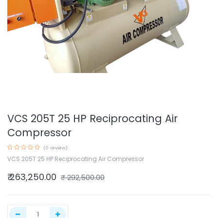
VCS 205T 25 HP Reciprocating Air
Compressor
(0 review)
VCS 205T 25 HP Reciprocating Air Compressor
₹
263,250.00
₹
292,500.00