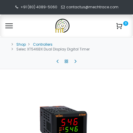
+91 (80) 4089-5060
contactus@mechtrace.com
0
Shop
Controllers
Selec XT546BX Dual Display Digital Timer