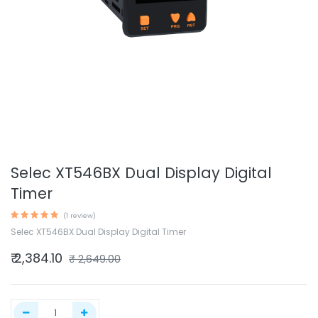
Selec XT546BX Dual Display Digital
Timer
(1 review)
Selec XT546BX Dual Display Digital Timer
₹
2,384.10
₹
2,649.00