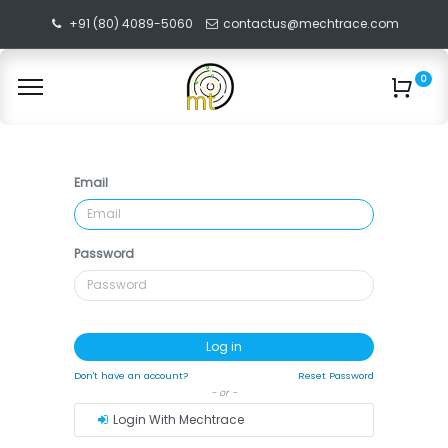
+91 (80) 4089-5060
contactus@mechtrace.com
0
Email
Password
Log in
Don't have an account?
Reset Password
- or -
Login With Mechtrace