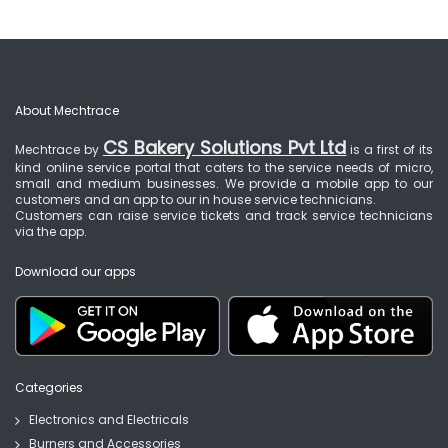
About Mechtrace
CS Bakery Solutions Pvt Ltd
Mechtrace by
is a first of its
kind online service portal that caters to the service needs of micro,
small and medium businesses. We provide a mobile app to our
customers and an app to our in house service technicians.
Customers can raise service tickets and track service technicians
via the app.
Download our apps
Categories
Electronics and Electricals
Burners and Accessories