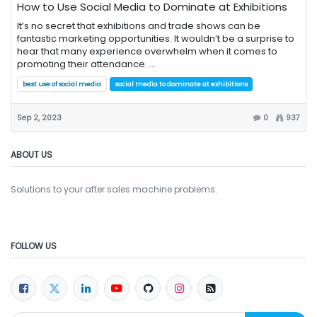
How to Use Social Media to Dominate at Exhibitions
It’s no secret that exhibitions and trade shows can be
fantastic marketing opportunities. It wouldn’t be a surprise to
hear that many experience overwhelm when it comes to
promoting their attendance. ...
best use of social media
social media to dominate at exhibitions
Sep 2, 2023
0
937
ABOUT US
Solutions to your after sales machine problems.
FOLLOW US