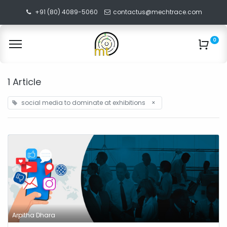
+91 (80) 4089-5060
contactus@mechtrace.com
0
1 Article
social media to dominate at exhibitions
×
Arpitha Dhara