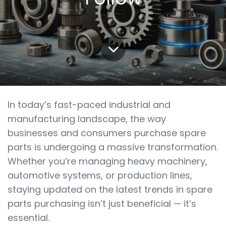
In today’s fast-paced industrial and
manufacturing landscape, the way
businesses and consumers purchase spare
parts is undergoing a massive transformation.
Whether you’re managing heavy machinery,
automotive systems, or production lines,
staying updated on the latest trends in spare
parts purchasing isn’t just beneficial — it’s
essential.