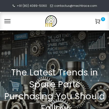
+91 (80) 4089-5060
contactus@mechtrace.com
0
The Latest Trends in
Spare Parts
Purchasing You Should
Follow