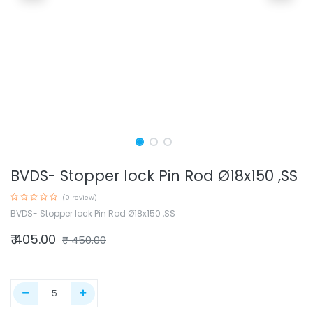
BVDS- Stopper lock Pin Rod Ø18x150 ,SS
(0 review)
BVDS- Stopper lock Pin Rod Ø18x150 ,SS
₹
405.00
₹
450.00