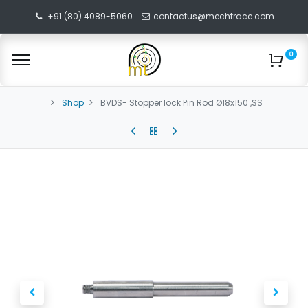
+91 (80) 4089-5060
contactus@mechtrace.com
0
Shop
BVDS- Stopper lock Pin Rod Ø18x150 ,SS