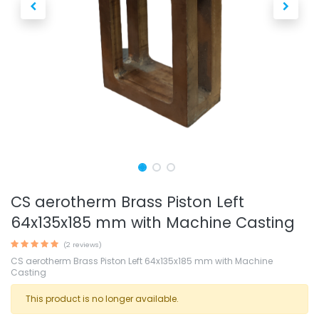
CS aerotherm Brass Piston Left
64x135x185 mm with Machine Casting
(2 reviews)
CS aerotherm Brass Piston Left 64x135x185 mm with Machine
Casting
This product is no longer available.