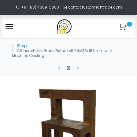
+91 (80) 4089-5060
contactus@mechtrace.com
0
Shop
CS aerotherm Brass Piston Left 64x135x185 mm with
Machine Casting