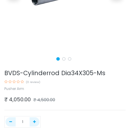
BVDS-Cylinderrod Dia34X305-Ms
(0 review)
Pusher Arm
₹
4,050.00
₹
4,500.00