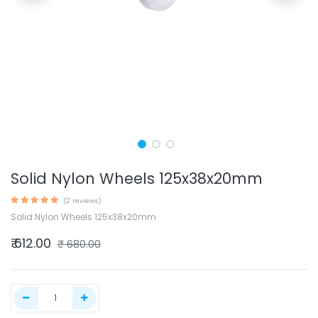
Solid Nylon Wheels 125x38x20mm
(2 reviews)
Solid Nylon Wheels 125x38x20mm
₹
612.00
₹
680.00