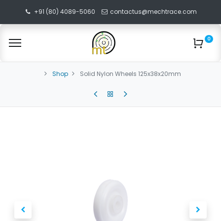
+91 (80) 4089-5060
contactus@mechtrace.com
0
Shop
Solid Nylon Wheels 125x38x20mm