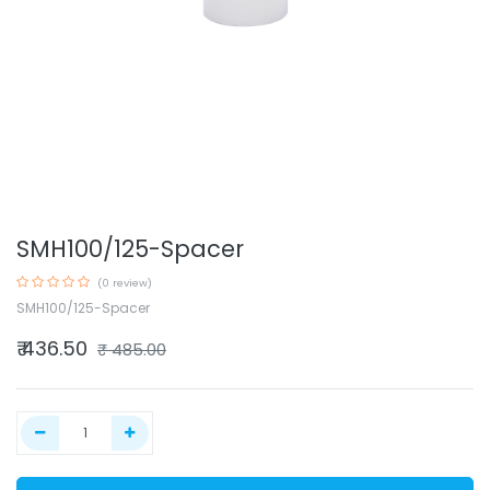
SMH100/125-Spacer
(0 review)
SMH100/125-Spacer
₹
436.50
₹
485.00