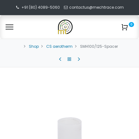
+91 (80) 4089-5060
contactus@mechtrace.com
0
Shop
CS aerotherm
SMH100/125-Spacer