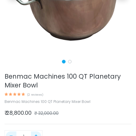
Benmac Machines 100 QT Planetary
Mixer Bowl
(2 reviews)
Benmac Machines 100 QT Planetary Mixer Bowl
₹
28,800.00
₹
32,000.00