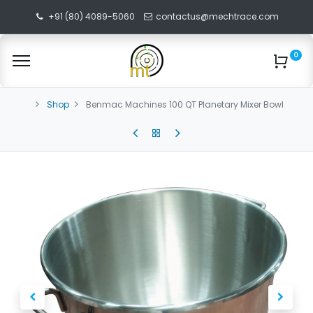
+91 (80) 4089-5060
contactus@mechtrace.com
0
Shop
Benmac Machines 100 QT Planetary Mixer Bowl