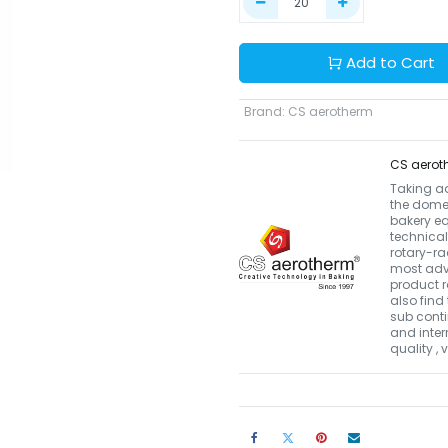
Add to Cart
Brand
:
CS aerotherm
CS aerot
Taking a
the domes
bakery eq
technical
rotary-r
most adva
product r
also find 
sub conti
and inter
quality ,