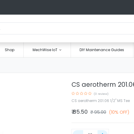
Shop
MechWise IoT
DIY Maintenance Guides
CS aerotherm 201.06
(0 review)
CS aerotherm 201.06 1/2" MS Tee
₹
85.50
₹
95.00
(10% OFF)