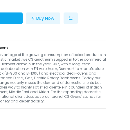
Buy Now
herm
dvantage of the growing consumption of baked products in
tic market , we CS aerotherm stepped in to the commercial
uipment domain, in the year 1997, with a long-term
 collaboration with FN Aerotherm, Denmark to manufacture
ack (B-900 and B-1300) and electrical deck-ovens and
nced Diesel, Gas, Electric Rotary Rack ovens. Today our
ange not only meets the demand of domestic clients but
their way to highly satisfied clientele in countries of Indian
nent, Middle East and Africa. For the expanding domestic
national client database, our brand 'CS Ovens' stands for
 variety and dependability.