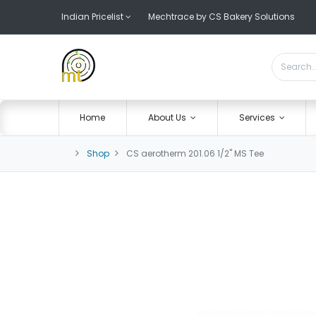
Indian Pricelist
Mechtrace by CS Bakery Solutions
Home
About Us
Services
Shop
CS aerotherm 201.06 1/2" MS Tee