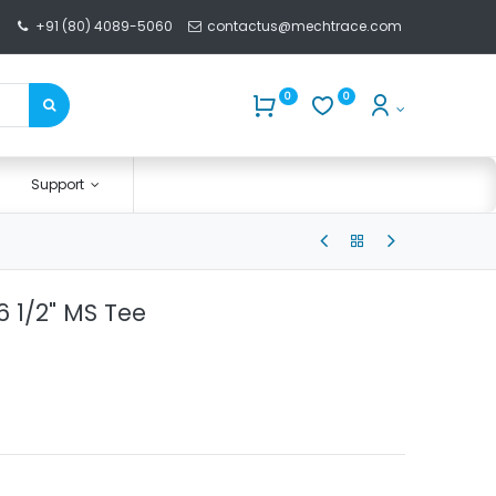
+91 (80) 4089-5060
contactus@mechtrace.com
0
0
Support
 1/2" MS Tee