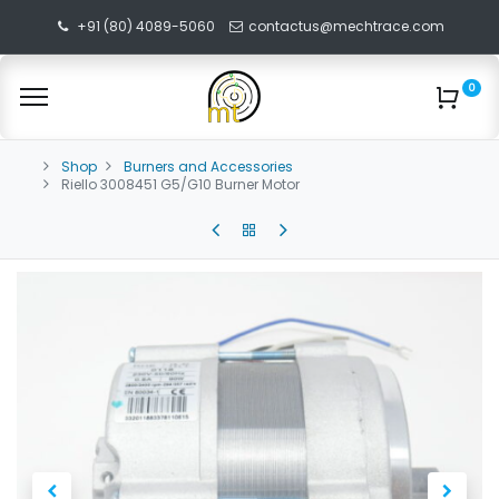
+91 (80) 4089-5060
contactus@mechtrace.com
0
Shop
Burners and Accessories
Riello 3008451 G5/G10 Burner Motor