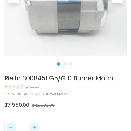
Riello 3008451 G5/G10 Burner Motor
(0 review)
Riello 3008451 G5/G10 Burner Motor
₹
17,550.00
₹
19,500.00