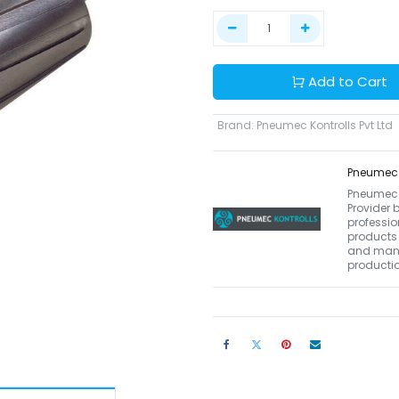
Add to Cart
Brand
:
Pneumec Kontrolls Pvt Ltd
Pneumec K
Pneumec K
Provider 
professio
products 
and manu
productio