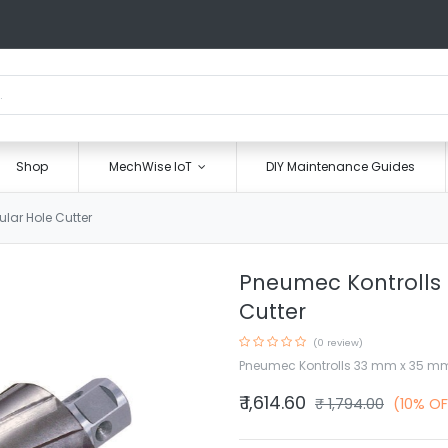
Shop
MechWise IoT
DIY Maintenance Guides
ar Hole Cutter
Pneumec Kontrolls
Cutter
(0 review)
Pneumec Kontrolls 33 mm x 35 mm
₹
1,614.60
₹
1,794.00
(10% OF