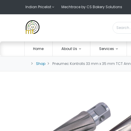
Indian Pricelist
Mechtrace by CS Bakery Solutions
Home
About Us
Services
Shop
Pneumec Kontrolls 33 mm x 35 mm TCT Annul