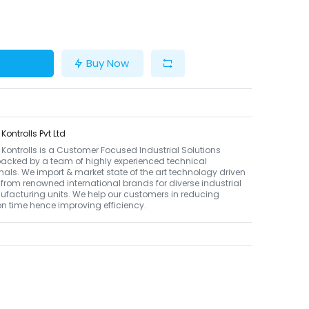
Buy Now
ontrolls Pvt Ltd
ontrolls is a Customer Focused Industrial Solutions
backed by a team of highly experienced technical
nals. We import & market state of the art technology driven
from renowned international brands for diverse industrial
facturing units. We help our customers in reducing
n time hence improving efficiency.