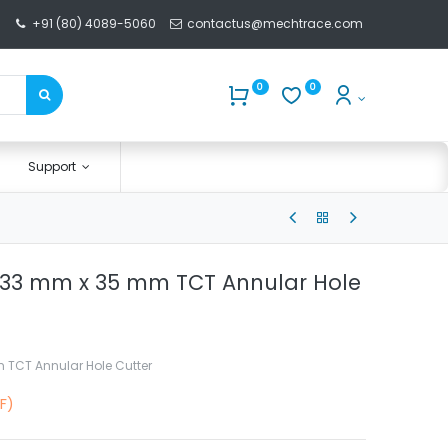
+91 (80) 4089-5060
contactus@mechtrace.com
0
0
Support
 33 mm x 35 mm TCT Annular Hole
 TCT Annular Hole Cutter
F)