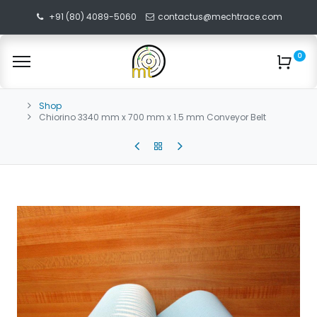
+91 (80) 4089-5060
contactus@mechtrace.com
0
Shop
Chiorino 3340 mm x 700 mm x 1.5 mm Conveyor Belt