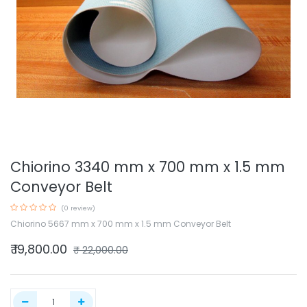
Chiorino 3340 mm x 700 mm x 1.5 mm
Conveyor Belt
(0 review)
Chiorino 5667 mm x 700 mm x 1.5 mm Conveyor Belt
₹
19,800.00
₹
22,000.00