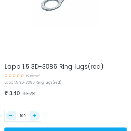
Lapp 1.5 3D-3086 Ring lugs(red)
(0 review)
Lapp 1.5 3D-3086 Ring lugs(red)
₹
3.40
₹
3.78