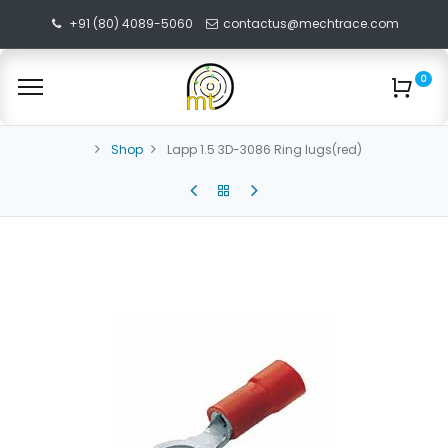
+91 (80) 4089-5060
contactus@mechtrace.com
0
Shop
Lapp 1.5 3D-3086 Ring lugs(red)