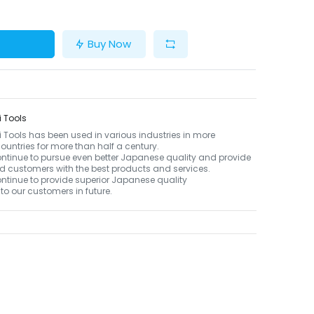
Buy Now
 Tools
Tools has been used in various industries in more
ountries for more than half a century.
ontinue to pursue even better Japanese quality and provide
d customers with the best products and services.
ontinue to provide superior Japanese quality
to our customers in future.