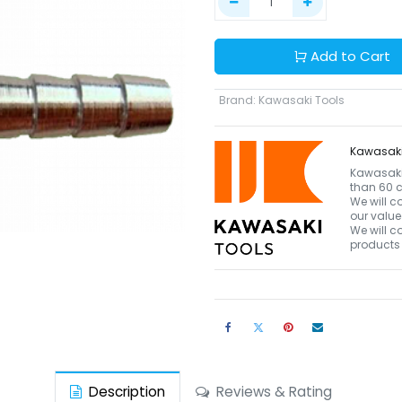
Add to Cart
Brand
:
Kawasaki Tools
Kawasaki
Kawasaki 
than 60 c
We will c
our value
We will c
products 
Description
Reviews & Rating