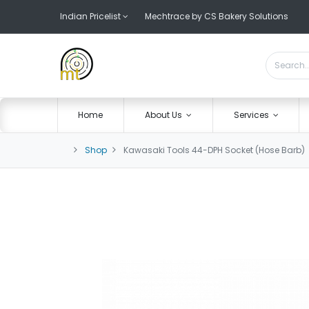
Indian Pricelist
Mechtrace by CS Bakery Solutions
Home
About Us
Services
Shop
Kawasaki Tools 44-DPH Socket (Hose Barb)