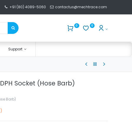
+91 (80) 4089-5060
contactus@mechtrace.com
0
0
Support
DPH Socket (Hose Barb)
ose Barb)
F)