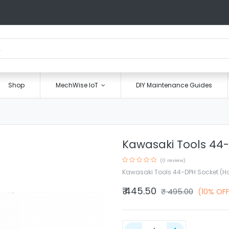
Shop
MechWise IoT
DIY Maintenance Guides
Kawasaki Tools 44-
(0 review)
Kawasaki Tools 44-DPH Socket (H
₹
445.50
₹
495.00
(10% OF