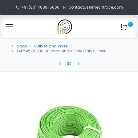
+91 (80) 4089-5060
contactus@mechtrace.com
0
Shop
Cables and Wires
LAPP 4510023U100 1mm Single Core Cable Green