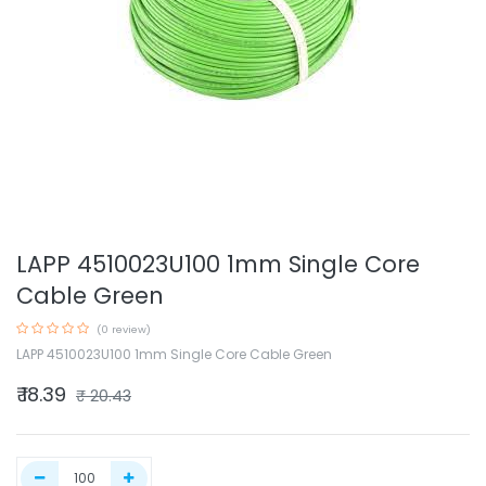
LAPP 4510023U100 1mm Single Core
Cable Green
(0 review)
LAPP 4510023U100 1mm Single Core Cable Green
₹
18.39
₹
20.43