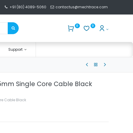
+91 (80) 4089-5060
contactus@mechtrace.com
0
0
Support
.5mm Single Core Cable Black
re Cable Black