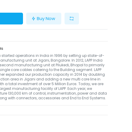
Buy Now
ls
a started operations in India in 1996 by setting up state-of-
anufacturing unit at Jigani, Bangalore. In 2012, LAPP India
s second manufacturing unit at Pilukedi, Bhopal to primarily
ingle core cables catering to the Building segment. LAPP
ther expanded our production capacity in 2014 by doubling
ction area in Jigani and adding a new multi core line in
th a total investment of over 5 Million Euros. Today, we are
 largest manufacturing facility of LAPP. Each year, we
re 130,000 km of control, instrumentation, power and data
long with connectors, accessories and End to End Systems.