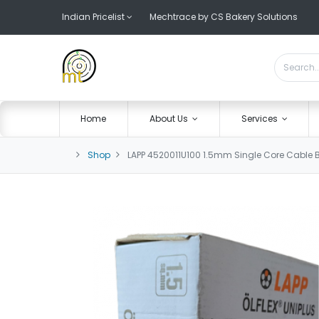
Indian Pricelist
Mechtrace by CS Bakery Solutions
Home
About Us
Services
Shop
LAPP 4520011U100 1.5mm Single Core Cable 