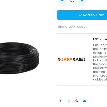
Add to Cart
Brand
:
LAPP Kabels
LAPP Kabe
LAPP Indi
the-art m
set up it
produce s
India fur
the produ
Bhopal wi
the third
manufactu
cables a