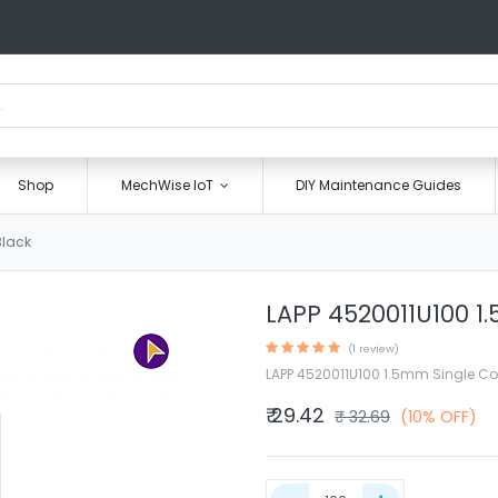
Shop
MechWise IoT
DIY Maintenance Guides
Black
LAPP 4520011U100 1
(1 review)
LAPP 4520011U100 1.5mm Single Co
₹
29.42
₹
32.69
(10% OFF)