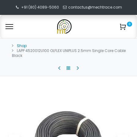
+91 (80) 4089-5060
contactus@mechtrace.com
0
Shop
LAPP 4520012U100 OLFLEX UNIPLUS 2.5mm Single Core Cable
Black