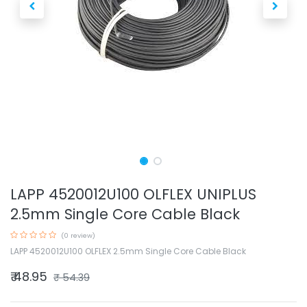
LAPP 4520012U100 OLFLEX UNIPLUS
2.5mm Single Core Cable Black
(0 review)
LAPP 4520012U100 OLFLEX 2.5mm Single Core Cable Black
₹
48.95
₹
54.39