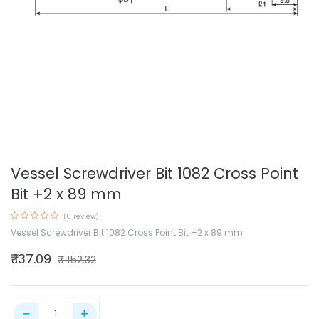
Vessel Screwdriver Bit 1082 Cross Point
Bit +2 x 89 mm
(0 review)
Vessel Screwdriver Bit 1082 Cross Point Bit +2 x 89 mm
₹
137.09
₹
152.32