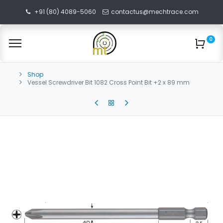
+91 (80) 4089-5060
contactus@mechtrace.com
0
Shop
Vessel Screwdriver Bit 1082 Cross Point Bit +2 x 89 mm