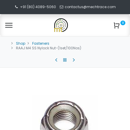
+91 (80) 4089-5060
contactus@mechtrace.com
0
Shop
Fasteners
RAAJ M4 SS Nylock Nut-(1set/100Nos)