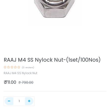
RAAJ M4 SS Nylock Nut-(1set/100Nos)
(0 review)
RAAJ M4 SS Nylock Nut
₹
711.00
₹
790.00