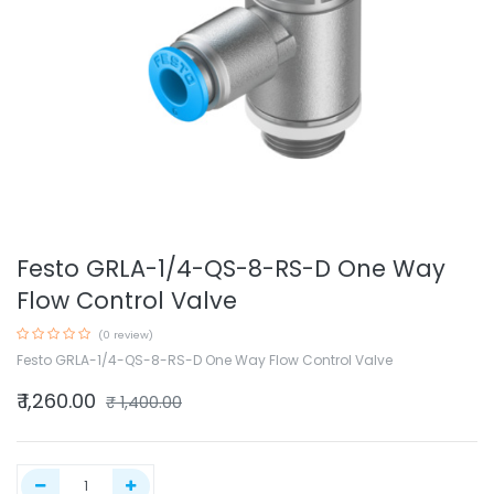
Festo GRLA-1/4-QS-8-RS-D One Way
Flow Control Valve
(0 review)
Festo GRLA-1/4-QS-8-RS-D One Way Flow Control Valve
₹
1,260.00
₹
1,400.00