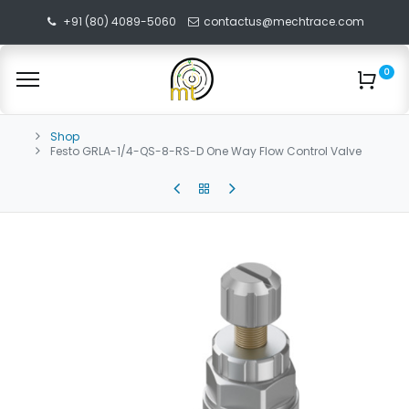
+91 (80) 4089-5060
contactus@mechtrace.com
0
Shop
Festo GRLA-1/4-QS-8-RS-D One Way Flow Control Valve