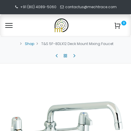
+91 (80) 4089-5060
contactus@mechtrace.com
0
Shop
T&S 5F-8DLX12 Deck Mount Mixing Faucet