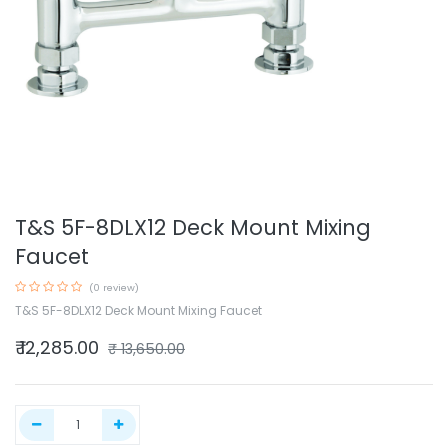
T&S 5F-8DLX12 Deck Mount Mixing
Faucet
(0 review)
T&S 5F-8DLX12 Deck Mount Mixing Faucet
₹
12,285.00
₹
13,650.00