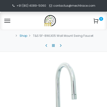
+91 (80) 4089-5060
contactus@mechtrace.com
0
Shop
T&S 5F-8WLX05 Wall Mount Swing Faucet