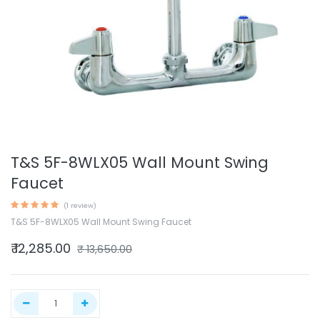
T&S 5F-8WLX05 Wall Mount Swing
Faucet
(1 review)
T&S 5F-8WLX05 Wall Mount Swing Faucet
₹
12,285.00
₹
13,650.00