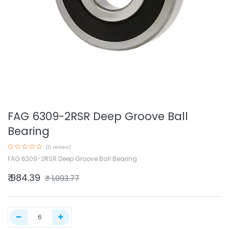
FAG 6309-2RSR Deep Groove Ball
Bearing
(0 review)
FAG 6309-2RSR Deep Groove Ball Bearing
₹
984.39
₹
1,093.77