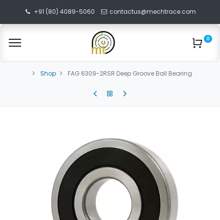
+91 (80) 4089-5060
contactus@mechtrace.com
0
Shop
FAG 6309-2RSR Deep Groove Ball Bearing