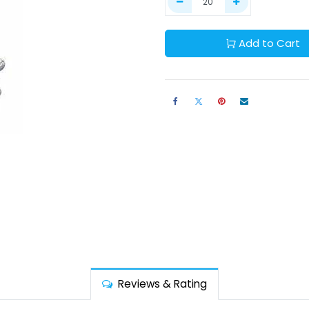
Add to Cart
Reviews & Rating