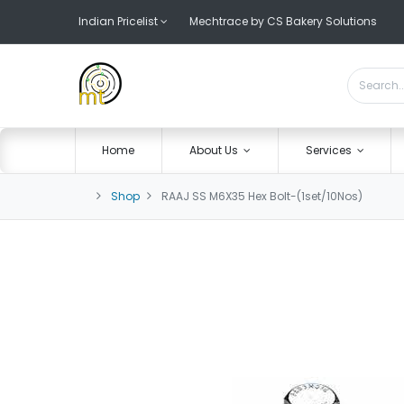
Indian Pricelist
Mechtrace by CS Bakery Solutions
Home
About Us
Services
Shop
RAAJ SS M6X35 Hex Bolt-(1set/10Nos)