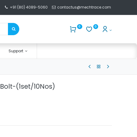
+91 (80) 4089-5060
contactus@mechtrace.com
0
0
Support
Bolt-(1set/10Nos)