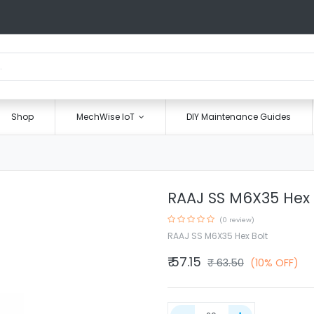
Shop
MechWise IoT
DIY Maintenance Guides
RAAJ SS M6X35 Hex 
(0 review)
RAAJ SS M6X35 Hex Bolt
₹
57.15
₹
63.50
(10% OFF)