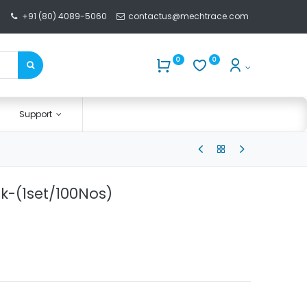
+91 (80) 4089-5060
contactus@mechtrace.com
0
0
Support
k-(1set/100Nos)