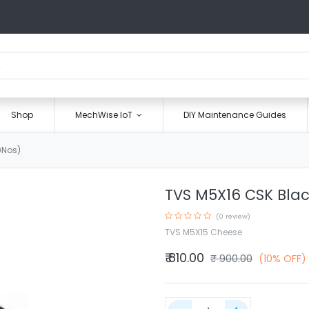
Shop
MechWise IoT
DIY Maintenance Guides
0Nos)
TVS M5X16 CSK Blac
(0 review)
TVS M5X15 Cheese
₹
810.00
₹
900.00
(10% OFF)