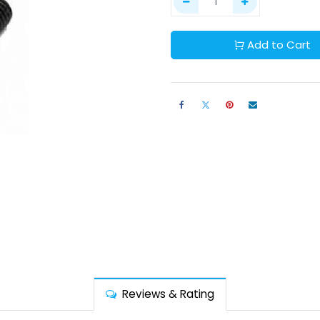
Add to Cart
Reviews & Rating