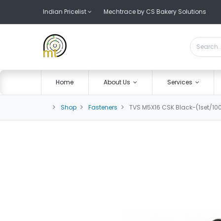
Indian Pricelist
Mechtrace by CS Bakery Solutions
Home
About Us
Services
Shop
Fasteners
TVS M5X16 CSK Black-(1set/10