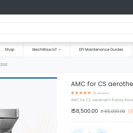
Shop
MechWise IoT
DIY Maintenance Guides
2200
AMC for CS aeroth
(6 reviews)
AMC for CS aerotherm Rotary Rac
₹
58,500.00
₹
65,000.00
(1