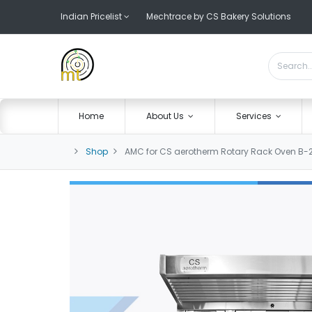
Indian Pricelist
Mechtrace by CS Bakery Solutions
Home
About Us
Services
Shop
AMC for CS aerotherm Rotary Rack Oven B-