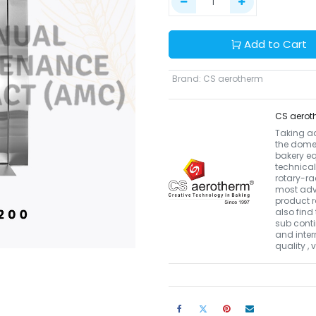
Add to Cart
Brand
:
CS aerotherm
CS aerot
Taking a
the domes
bakery eq
technical
rotary-r
most adva
product r
also find 
sub conti
and inter
quality ,