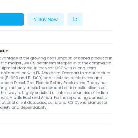
Buy Now
herm
dvantage of the growing consumption of baked products in
tic market , we CS aerotherm stepped in to the commercial
uipment domain, in the year 1997, with a long-term
 collaboration with FN Aerotherm, Denmark to manufacture
ack (B-900 and B-1300) and electrical deck-ovens and
nced Diesel, Gas, Electric Rotary Rack ovens. Today our
ange not only meets the demand of domestic clients but
their way to highly satisfied clientele in countries of Indian
nent, Middle East and Africa. For the expanding domestic
national client database, our brand 'CS Ovens' stands for
 variety and dependability.