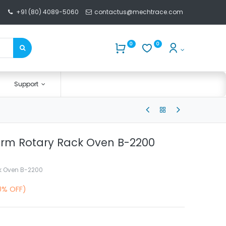
+91 (80) 4089-5060
contactus@mechtrace.com
0
0
Support
erm Rotary Rack Oven B-2200
k Oven B-2200
0% OFF)