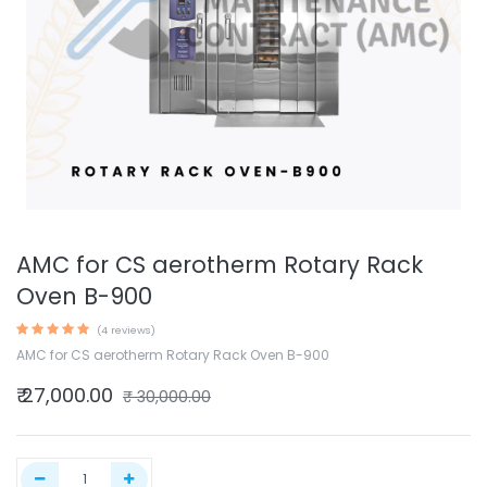
AMC for CS aerotherm Rotary Rack
Oven B-900
(4 reviews)
AMC for CS aerotherm Rotary Rack Oven B-900
₹
27,000.00
₹
30,000.00