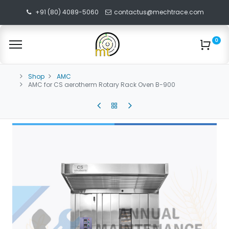
+91 (80) 4089-5060
contactus@mechtrace.com
0
Shop
AMC
AMC for CS aerotherm Rotary Rack Oven B-900