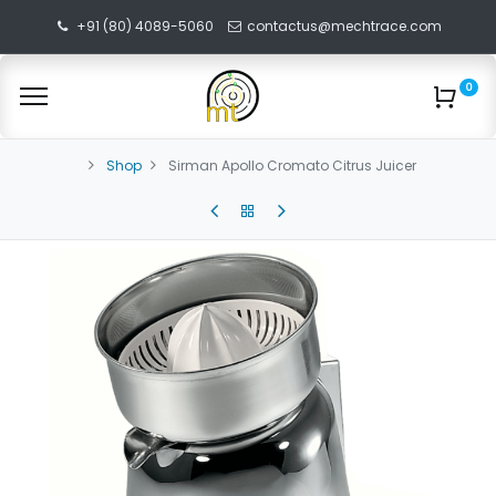
+91 (80) 4089-5060
contactus@mechtrace.com
0
Shop
Sirman Apollo Cromato Citrus Juicer