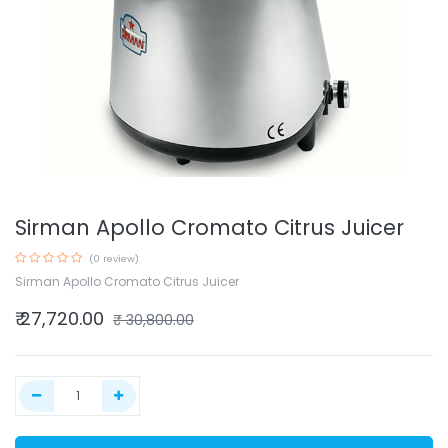
Sirman Apollo Cromato Citrus Juicer
(0 review)
Sirman Apollo Cromato Citrus Juicer
₹
27,720.00
₹
30,800.00