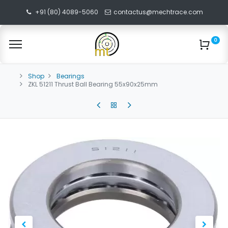
+91 (80) 4089-5060
contactus@mechtrace.com
0
Shop
Bearings
ZKL 51211 Thrust Ball Bearing 55x90x25mm