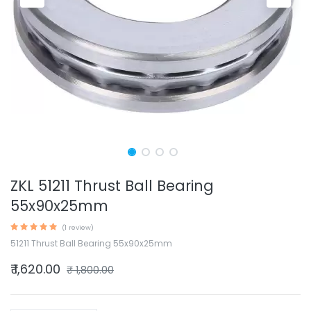
ZKL 51211 Thrust Ball Bearing
55x90x25mm
(1 review)
51211 Thrust Ball Bearing 55x90x25mm
₹
1,620.00
₹
1,800.00