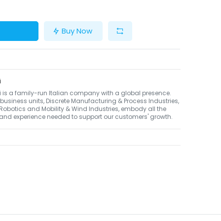
Buy Now
i
li is a family-run Italian company with a global presence.
 business units, Discrete Manufacturing & Process Industries,
Robotics and Mobility & Wind Industries, embody all the
 and experience needed to support our customers' growth.