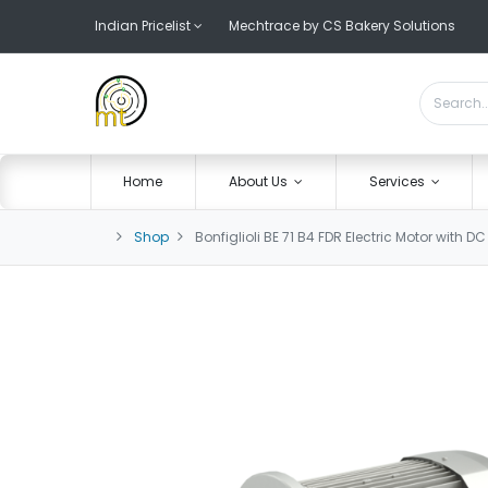
Indian Pricelist
Mechtrace by CS Bakery Solutions
Home
About Us
Services
Shop
Bonfiglioli BE 71 B4 FDR Electric Motor with D