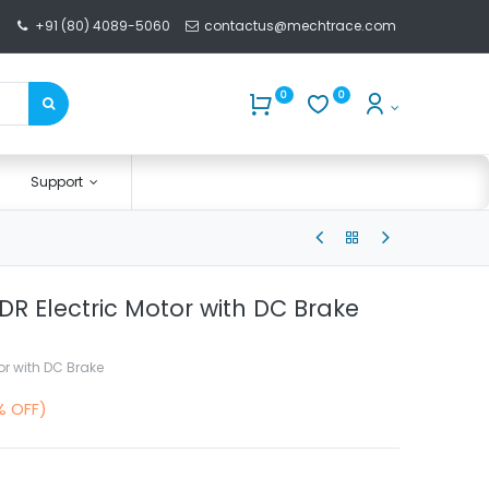
+91 (80) 4089-5060
contactus@mechtrace.com
0
0
Support
 FDR Electric Motor with DC Brake
tor with DC Brake
% OFF)