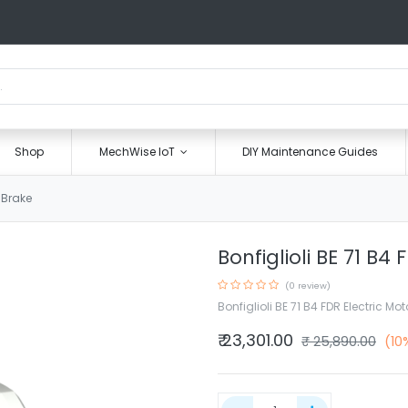
Shop
MechWise IoT
DIY Maintenance Guides
C Brake
Bonfiglioli BE 71 B4
(0 review)
Bonfiglioli BE 71 B4 FDR Electric Mo
₹
23,301.00
₹
25,890.00
(10