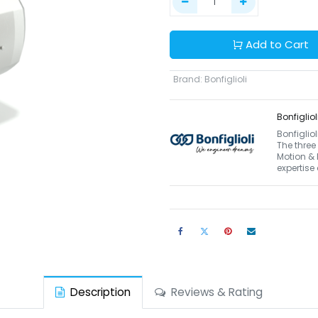
Add to Cart
Brand
:
Bonfiglioli
Bonfigliol
Bonfiglio
The three
Motion & 
expertise
Description
Reviews & Rating