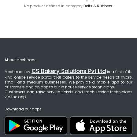
No product defined in category
Belts & Rubbers
.
About Mechtrace
CS Bakery Solutions Pvt Ltd
Mechtrace by
is a first of its
kind online service portal that caters to the service needs of micro,
small and medium businesses. We provide a mobile app to our
customers and an app to our in house service technicians.
Customers can raise service tickets and track service technicians
via the app.
Download our apps