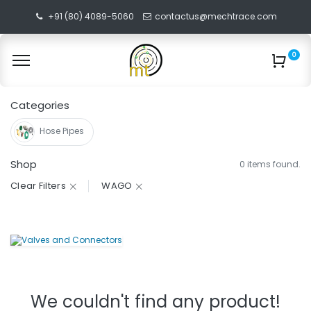
+91 (80) 4089-5060
contactus@mechtrace.com
0
Categories
Hose Pipes
Shop
0 items found.
Clear Filters
WAGO
We couldn't find any product!