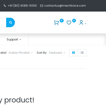
+91 (80) 4089-5060
contactus@mechtrace.com
0
0
Support
celist:
Indian Pricelist
Sort By:
Featured
y product!