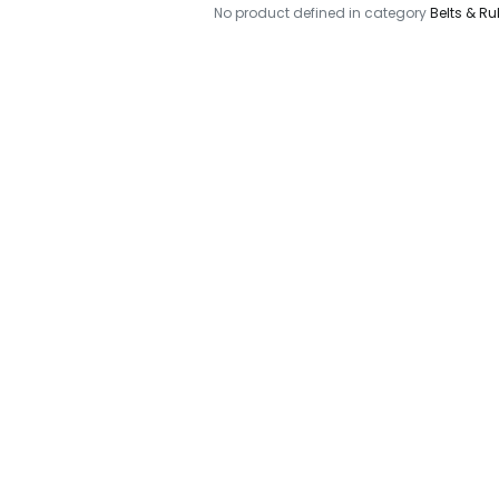
No product defined in category
Belts & Ru