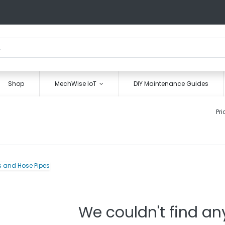
Shop
MechWise IoT
DIY Maintenance Guides
Pri
We couldn't find an