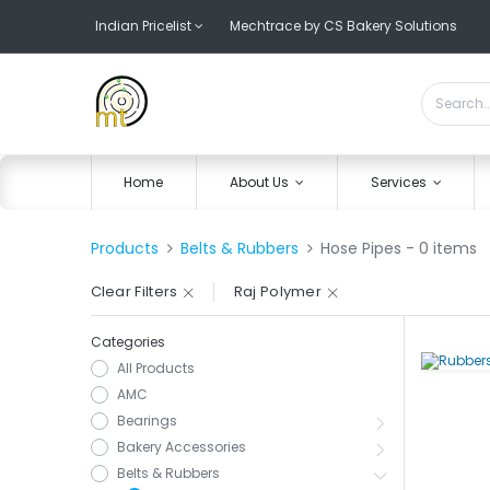
Indian Pricelist
Mechtrace by CS Bakery Solutions
Home
About Us
Services
Products
Belts & Rubbers
Hose Pipes
- 0 items
Clear Filters
Raj Polymer
Categories
All Products
AMC
Bearings
Bakery Accessories
Belts & Rubbers