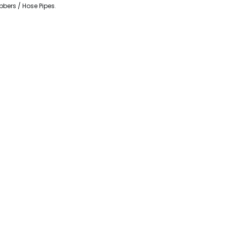
bbers / Hose Pipes
.