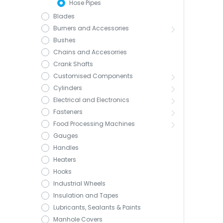
Hose Pipes
Blades
Burners and Accessories
Bushes
Chains and Accesorries
Crank Shafts
Customised Components
Cylinders
Electrical and Electronics
Fasteners
Food Processing Machines
Gauges
Handles
Heaters
Hooks
Industrial Wheels
Insulation and Tapes
Lubricants, Sealants & Paints
Manhole Covers