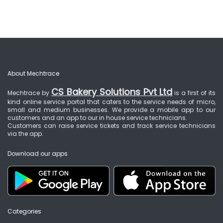
About Mechtrace
CS Bakery Solutions Pvt Ltd
Mechtrace by
is a first of its
kind online service portal that caters to the service needs of micro,
small and medium businesses. We provide a mobile app to our
customers and an app to our in house service technicians.
Customers can raise service tickets and track service technicians
via the app.
Download our apps
Categories