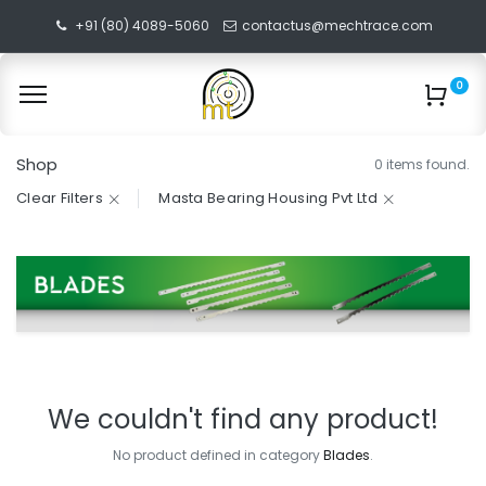
+91 (80) 4089-5060
contactus@mechtrace.com
0
Shop
0 items found.
Clear Filters
Masta Bearing Housing Pvt Ltd
We couldn't find any product!
No product defined in category
Blades
.