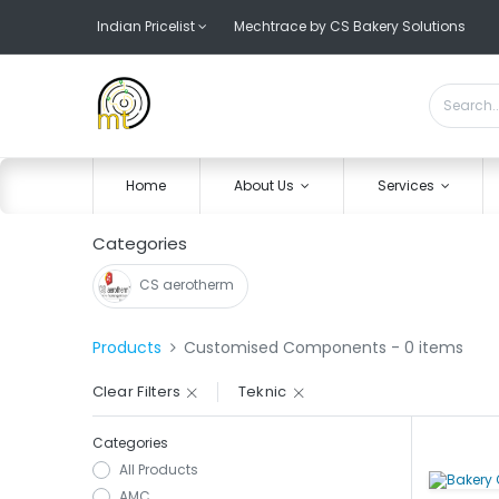
Indian Pricelist
Mechtrace by CS Bakery Solutions
Home
About Us
Services
Categories
CS aerotherm
Products
Customised Components
- 0 items
Clear Filters
Teknic
Categories
All Products
AMC