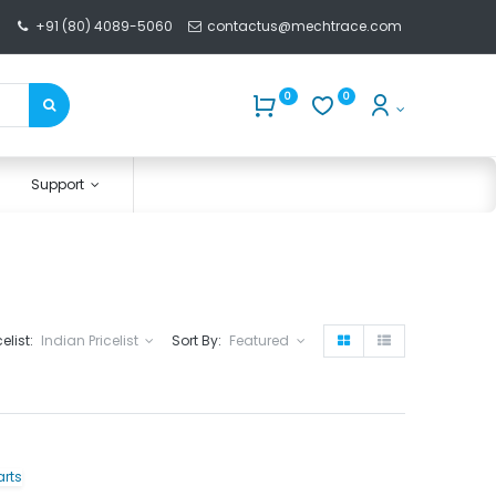
+91 (80) 4089-5060
contactus@mechtrace.com
0
0
Support
celist:
Indian Pricelist
Sort By:
Featured