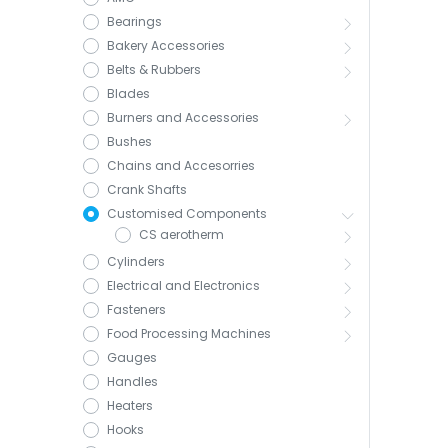
Bearings
Bakery Accessories
Belts & Rubbers
Blades
Burners and Accessories
Bushes
Chains and Accesorries
Crank Shafts
Customised Components
CS aerotherm
Cylinders
Electrical and Electronics
Fasteners
Food Processing Machines
Gauges
Handles
Heaters
Hooks