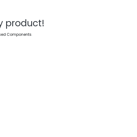
y product!
sed Components
.