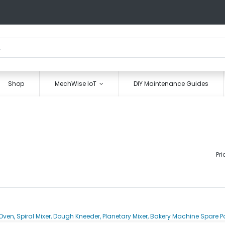
Shop
MechWise IoT
DIY Maintenance Guides
Pri