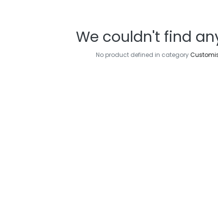
We couldn't find an
No product defined in category
Customi