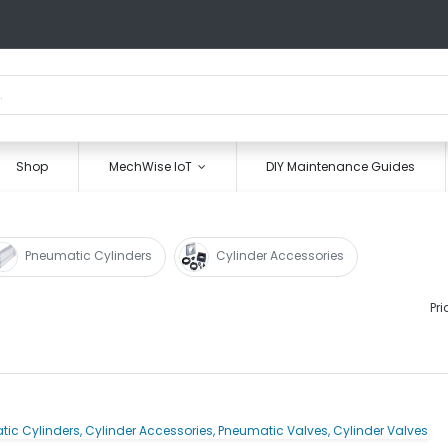
Shop
MechWise IoT
DIY Maintenance Guides
Pneumatic Cylinders
Cylinder Accessories
Pri