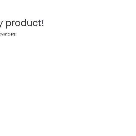
y product!
Cylinders
.