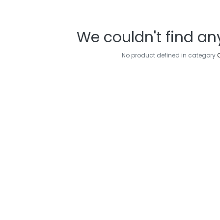
We couldn't find an
No product defined in category