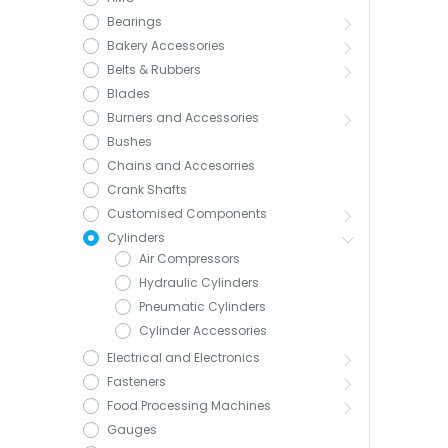
Bearings
Bakery Accessories
Belts & Rubbers
Blades
Burners and Accessories
Bushes
Chains and Accesorries
Crank Shafts
Customised Components
Cylinders
Air Compressors
Hydraulic Cylinders
Pneumatic Cylinders
Cylinder Accessories
Electrical and Electronics
Fasteners
Food Processing Machines
Gauges