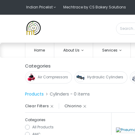
Indian Pricelist
Mechtrace by CS Bakery Solutions
Home
About Us
Services
Categories
Air Compressors
Hydraulic Cylinders
Products
Cylinders
- 0 items
Clear Filters
Chiorino
Categories
All Products
AMC