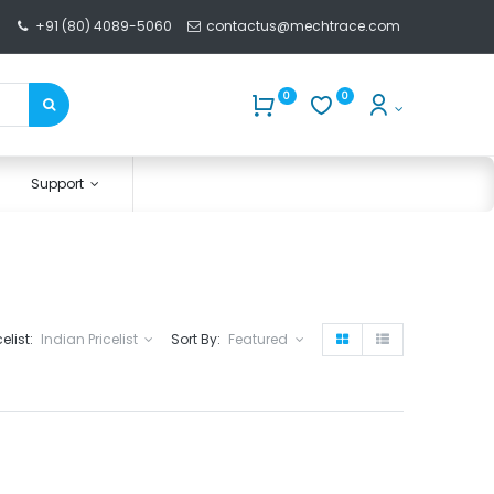
+91 (80) 4089-5060
contactus@mechtrace.com
0
0
Support
celist:
Indian Pricelist
Sort By:
Featured