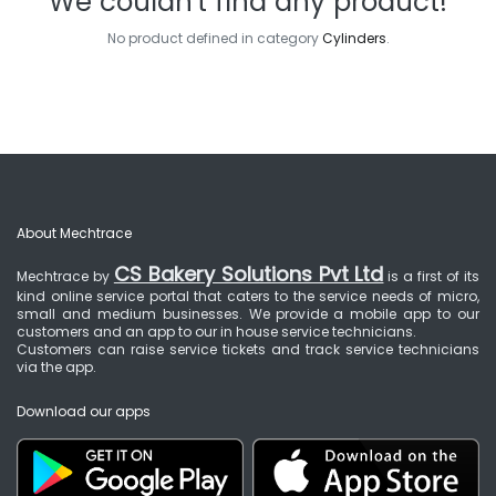
We couldn't find any product!
No product defined in category
Cylinders
.
About Mechtrace
CS Bakery Solutions Pvt Ltd
Mechtrace by
is a first of its
kind online service portal that caters to the service needs of micro,
small and medium businesses. We provide a mobile app to our
customers and an app to our in house service technicians.
Customers can raise service tickets and track service technicians
via the app.
Download our apps