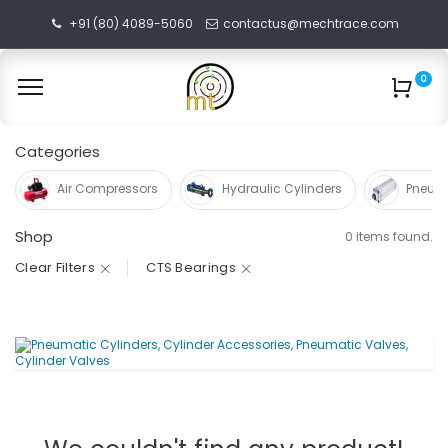
+91 (80) 4089-5060
contactus@mechtrace.com
0
Categories
Air Compressors
Hydraulic Cylinders
Pneuma
Shop
0 items found.
Clear Filters
CTS Bearings