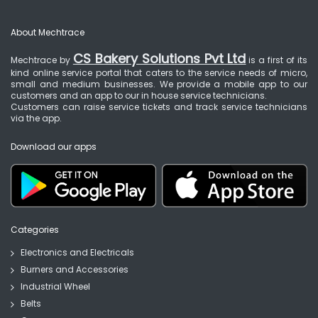
About Mechtrace
CS Bakery Solutions Pvt Ltd
Mechtrace by
is a first of its
kind online service portal that caters to the service needs of micro,
small and medium businesses. We provide a mobile app to our
customers and an app to our in house service technicians.
Customers can raise service tickets and track service technicians
via the app.
Download our apps
Categories
Electronics and Electricals
Burners and Accessories
Industrial Wheel
Belts