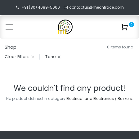
+91 (80) 4089-5060
contactus@mechtrace.com
0
Shop
0 items found.
Clear Filters
Tone
We couldn't find any product!
No product defined in category
Electrical and Electronics / Buzzers
.