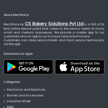
About Mechtrace
CS Bakery Solutions Pvt Ltd
Mechtrace by
is a first of its
kind online service portal that caters to the service needs of micro,
small and medium businesses. We provide a mobile app to our
customers and an app to our in house service technicians.
Customers can raise service tickets and track service technicians
via the app.
Download our apps
Categories
Electronics and Electricals
Burners and Accessories
Industrial Wheel
Belts