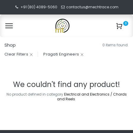
+91 (80) 4089-5060
contactus@mechtrace.com
0
Shop
0 items found.
Clear Filters
Pragati Engineers
We couldn't find any product!
No product defined in category
Electrical and Electronics / Chords
and Reels
.