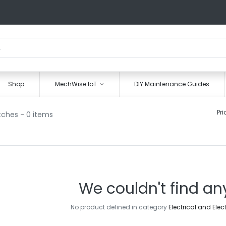
Shop
MechWise IoT
DIY Maintenance Guides
Pri
tches
- 0 items
We couldn't find an
No product defined in category
Electrical and Elec