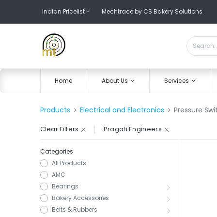
Indian Pricelist
Mechtrace by CS Bakery Solutions
Home
About Us
Services
Products
Electrical and Electronics
Pressure Swi
Clear Filters
Pragati Engineers
Categories
All Products
AMC
Bearings
Bakery Accessories
Belts & Rubbers