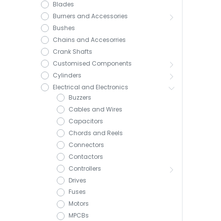
Blades
Burners and Accessories
Bushes
Chains and Accesorries
Crank Shafts
Customised Components
Cylinders
Electrical and Electronics
Buzzers
Cables and Wires
Capacitors
Chords and Reels
Connectors
Contactors
Controllers
Drives
Fuses
Motors
MPCBs