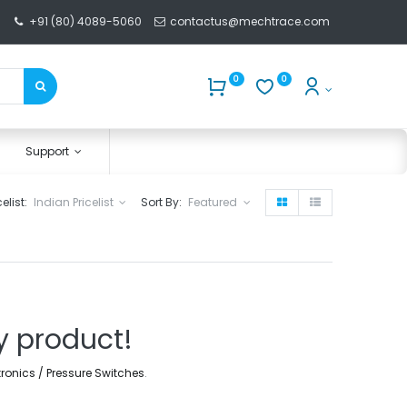
+91 (80) 4089-5060
contactus@mechtrace.com
0
0
Support
celist:
Indian Pricelist
Sort By:
Featured
y product!
tronics / Pressure Switches
.