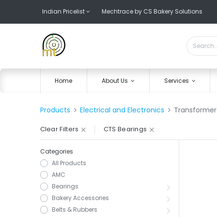
Indian Pricelist
Mechtrace by CS Bakery Solutions
Home
About Us
Services
Products
Electrical and Electronics
Transformer
Clear Filters
CTS Bearings
Categories
All Products
AMC
Bearings
Bakery Accessories
Belts & Rubbers