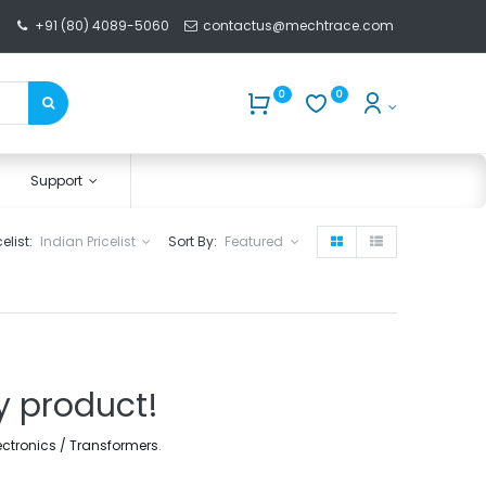
+91 (80) 4089-5060
contactus@mechtrace.com
0
0
Support
celist:
Indian Pricelist
Sort By:
Featured
y product!
lectronics / Transformers
.