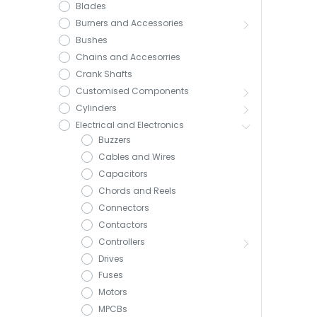
Blades
Burners and Accessories
Bushes
Chains and Accesorries
Crank Shafts
Customised Components
Cylinders
Electrical and Electronics
Buzzers
Cables and Wires
Capacitors
Chords and Reels
Connectors
Contactors
Controllers
Drives
Fuses
Motors
MPCBs