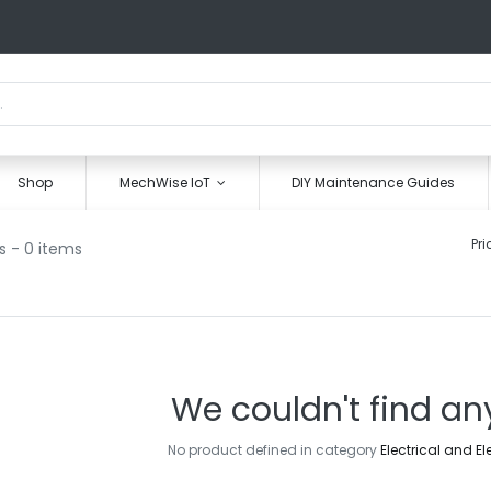
Shop
MechWise IoT
DIY Maintenance Guides
Pri
s
- 0 items
We couldn't find an
No product defined in category
Electrical and E