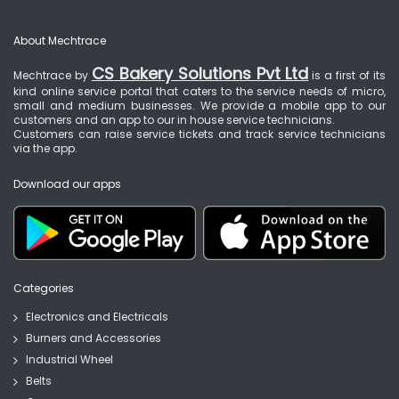
About Mechtrace
CS Bakery Solutions Pvt Ltd
Mechtrace by
is a first of its
kind online service portal that caters to the service needs of micro,
small and medium businesses. We provide a mobile app to our
customers and an app to our in house service technicians.
Customers can raise service tickets and track service technicians
via the app.
Download our apps
Categories
Electronics and Electricals
Burners and Accessories
Industrial Wheel
Belts