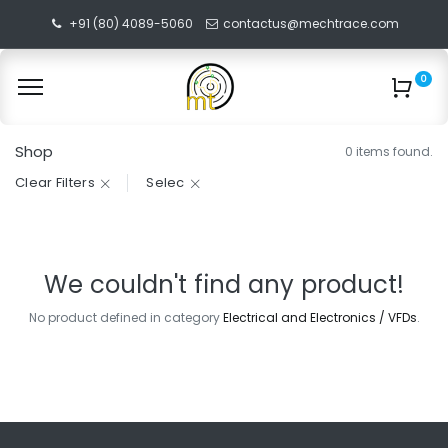
+91 (80) 4089-5060
contactus@mechtrace.com
0
Shop
0 items found.
Clear Filters
Selec
We couldn't find any product!
No product defined in category
Electrical and Electronics / VFDs
.