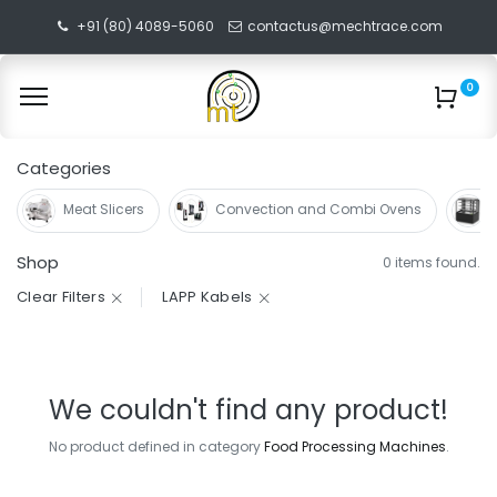
+91 (80) 4089-5060
contactus@mechtrace.com
0
Categories
Meat Slicers
Convection and Combi Ovens
Shop
0 items found.
Clear Filters
LAPP Kabels
We couldn't find any product!
No product defined in category
Food Processing Machines
.