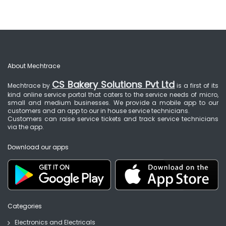
About Mechtrace
CS Bakery Solutions Pvt Ltd
Mechtrace by
is a first of its
kind online service portal that caters to the service needs of micro,
small and medium businesses. We provide a mobile app to our
customers and an app to our in house service technicians.
Customers can raise service tickets and track service technicians
via the app.
Download our apps
Categories
Electronics and Electricals