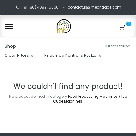
+91 (80) 4089-5060
contactus@mechtrace.com
0
Shop
0 items found.
Clear Filters
Pneumec Kontrolls Pvt Ltd
We couldn't find any product!
No product defined in category
Food Processing Machines / Ice
Cube Machines
.