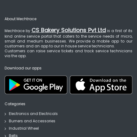
About Mechtrace
CS Bakery Solutions Pvt Ltd
Mechtrace by
is a first of its
kind online service portal that caters to the service needs of micro,
small and medium businesses. We provide a mobile app to our
customers and an app to our in house service technicians.
Customers can raise service tickets and track service technicians
via the app.
Download our apps
Categories
Electronics and Electricals
Burners and Accessories
Industrial Wheel
Belts